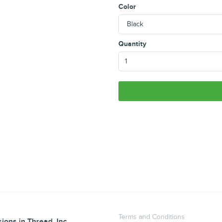
Color
Quantity
Terms and Conditions
ions in Thread, Inc.