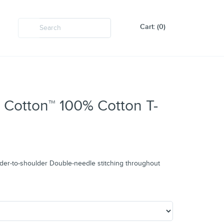
Cart: (0)
 Cotton™ 100% Cotton T-
der-to-shoulder Double-needle stitching throughout