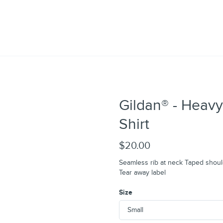
Gildan® - Heavy
Shirt
$20.00
Seamless rib at neck Taped shoul
Tear away label
Size