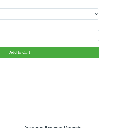
Add to Cart
Accepted Payment Methods