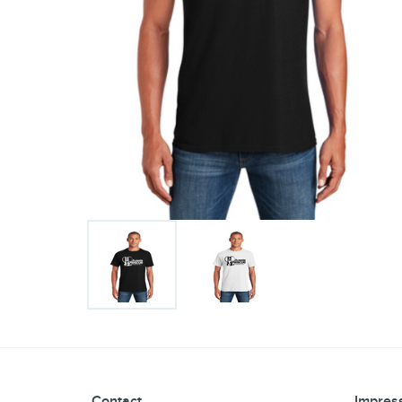
Contact
Impress