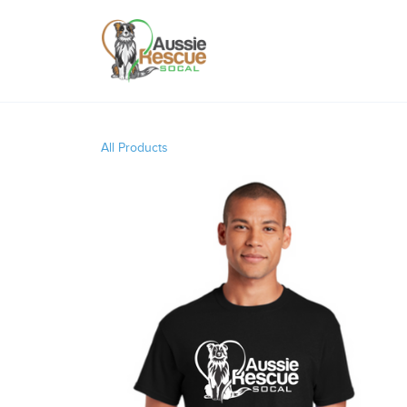
All Products